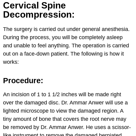
Cervical Spine
Decompression:
The surgery is carried out under general anesthesia.
During the process, you will be completely asleep
and unable to feel anything. The operation is carried
out on a face-down patient. The following is how it
works:
Procedure:
An incision of 1 to 1 1/2 inches will be made right
over the damaged disc. Dr. Ammar Anwer will use a
lighted microscope to view the damaged region. A
tiny amount of bone that covers the root nerve may
be removed by Dr. Ammar Anwer. He uses a scissor-
like instrument to remove the damaged herniated