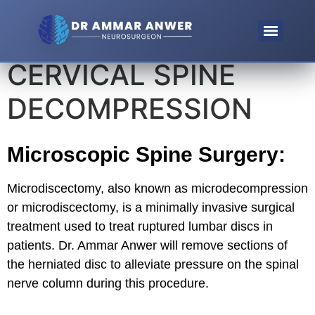
CERVICAL SPINE
Microendoscopic Discectomy (MED) For Lumbosacral Disc
Endoscopic Spinal Decompression For Spinal Stenosis
DECOMPRESSION
Microscopic Spine Surgery:
Microdiscectomy, also known as microdecompression
or microdiscectomy, is a minimally invasive surgical
treatment used to treat ruptured lumbar discs in
patients. Dr. Ammar Anwer will remove sections of
the herniated disc to alleviate pressure on the spinal
nerve column during this procedure.