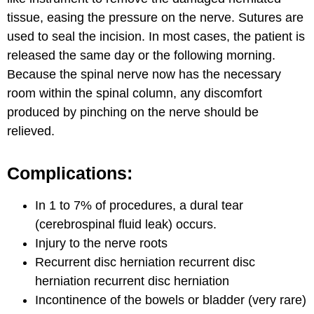
tissue, easing the pressure on the nerve. Sutures are
used to seal the incision. In most cases, the patient is
released the same day or the following morning.
Because the spinal nerve now has the necessary
room within the spinal column, any discomfort
produced by pinching on the nerve should be
relieved.
Complications:
In 1 to 7% of procedures, a dural tear
(cerebrospinal fluid leak) occurs.
Injury to the nerve roots
Recurrent disc herniation recurrent disc
herniation recurrent disc herniation
Incontinence of the bowels or bladder (very rare)