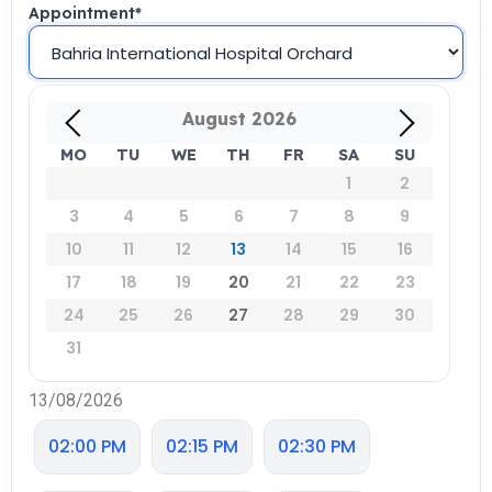
Appointment
*
August
2026
MO
TU
WE
TH
FR
SA
SU
1
2
3
4
5
6
7
8
9
10
11
12
13
14
15
16
17
18
19
20
21
22
23
24
25
26
27
28
29
30
31
13/08/2026
02:00 PM
02:15 PM
02:30 PM