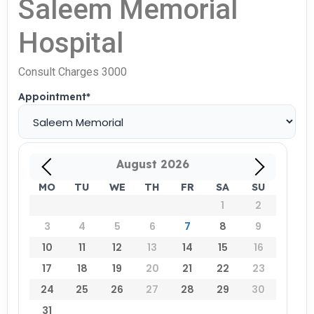
Saleem Memorial
Hospital
Consult Charges 3000
Appointment
*
August
2026
MO
TU
WE
TH
FR
SA
SU
1
2
3
4
5
6
7
8
9
10
11
12
13
14
15
16
17
18
19
20
21
22
23
24
25
26
27
28
29
30
31