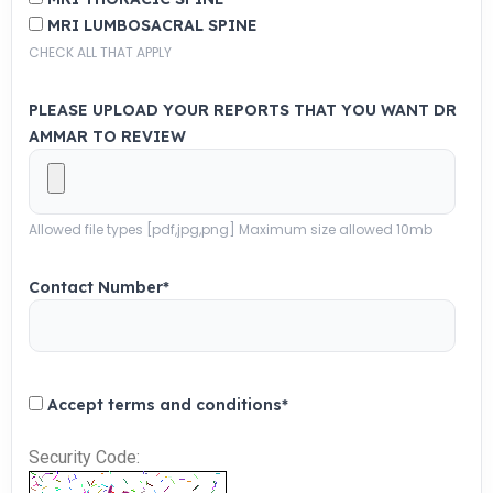
MRI LUMBOSACRAL SPINE
CHECK ALL THAT APPLY
PLEASE UPLOAD YOUR REPORTS THAT YOU WANT DR
AMMAR TO REVIEW
Allowed file types [pdf,jpg,png] Maximum size allowed 10mb
Contact Number
*
Accept terms and conditions
*
Security Code: