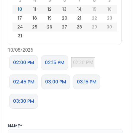
3
4
5
6
7
8
9
10
11
12
13
14
15
16
17
18
19
20
21
22
23
24
25
26
27
28
29
30
31
10/08/2026
02:00 PM
02:15 PM
02:30 PM
02:45 PM
03:00 PM
03:15 PM
03:30 PM
NAME
*