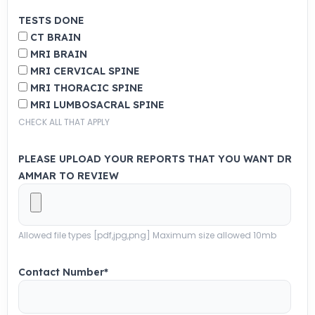
TESTS DONE
CT BRAIN
MRI BRAIN
MRI CERVICAL SPINE
MRI THORACIC SPINE
MRI LUMBOSACRAL SPINE
CHECK ALL THAT APPLY
PLEASE UPLOAD YOUR REPORTS THAT YOU WANT DR
AMMAR TO REVIEW
Allowed file types [pdf,jpg,png] Maximum size allowed 10mb
Contact Number
*