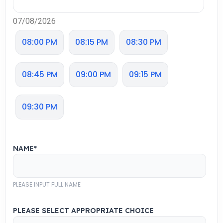
07/08/2026
08:00 PM
08:15 PM
08:30 PM
08:45 PM
09:00 PM
09:15 PM
09:30 PM
NAME
*
PLEASE INPUT FULL NAME
PLEASE SELECT APPROPRIATE CHOICE