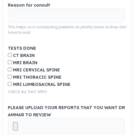
Reason for consult
This helps us in scheduling patients on priority basis so they don'
have to wait
TESTS DONE
CT BRAIN
MRI BRAIN
MRI CERVICAL SPINE
MRI THORACIC SPINE
MRI LUMBOSACRAL SPINE
CHECK ALL THAT APPLY
PLEASE UPLOAD YOUR REPORTS THAT YOU WANT DR
AMMAR TO REVIEW