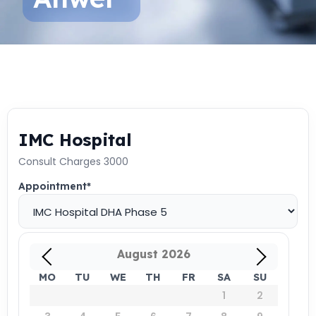
IMC Hospital
Consult Charges 3000
Appointment
*
August
2026
MO
TU
WE
TH
FR
SA
SU
1
2