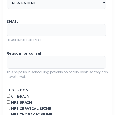
EMAIL
PLEASE INPUT FULL EMAIL
Reason for consult
This helps us in scheduling patients on priority basis so they don'
have to wait
TESTS DONE
CT BRAIN
MRI BRAIN
MRI CERVICAL SPINE
MRI THORACIC SPINE