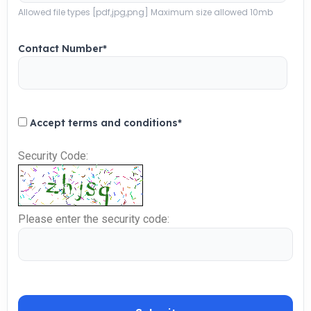
Allowed file types [pdf,jpg,png] Maximum size allowed 10mb
Contact Number
*
Accept terms and conditions
*
Security Code:
Please enter the security code: