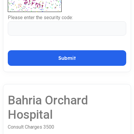
Please enter the security code:
Submit
Bahria Orchard
Hospital
Consult Charges 3500