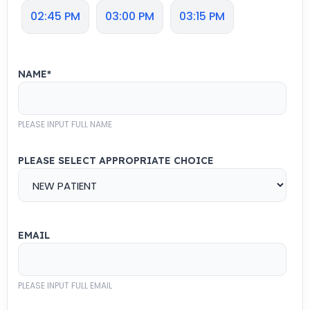
02:45 PM
03:00 PM
03:15 PM
NAME
*
PLEASE INPUT FULL NAME
PLEASE SELECT APPROPRIATE CHOICE
EMAIL
PLEASE INPUT FULL EMAIL