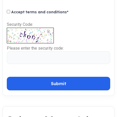
Accept terms and conditions
*
Security Code:
Please enter the security code:
Submit