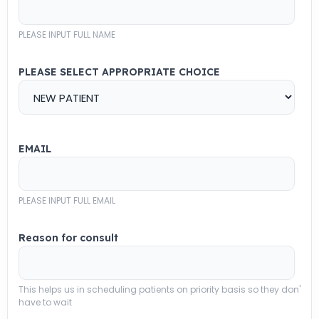
PLEASE INPUT FULL NAME
PLEASE SELECT APPROPRIATE CHOICE
EMAIL
PLEASE INPUT FULL EMAIL
Reason for consult
This helps us in scheduling patients on priority basis so they don'
have to wait